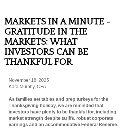
MARKETS IN A MINUTE -
GRATITUDE IN THE
MARKETS: WHAT
INVESTORS CAN BE
THANKFUL FOR
November 18, 2025
Kara Murphy, CFA
As families set tables and prep turkeys for the
Thanksgiving holiday, we are reminded that
investors have plenty to be thankful for, including
market strength despite tariffs, robust corporate
earnings and an accommodative Federal Reserve.