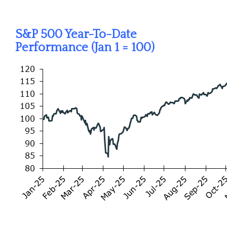
S&P 500 Year-To-Date
Performance (Jan 1 = 100)