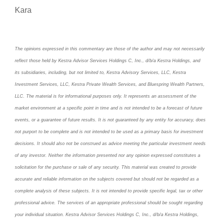
Kara
The opinions expressed in this commentary are those of the author and may not necessarily
reflect those held by Kestra Advisor Services Holdings C, Inc., d/b/a Kestra Holdings, and
its subsidiaries, including, but not limited to, Kestra Advisory Services, LLC, Kestra
Investment Services, LLC, Kestra Private Wealth Services, and Bluespring Wealth Partners,
LLC. The material is for informational purposes only. It represents an assessment of the
market environment at a specific point in time and is not intended to be a forecast of future
events, or a guarantee of future results. It is not guaranteed by any entity for accuracy, does
not purport to be complete and is not intended to be used as a primary basis for investment
decisions. It should also not be construed as advice meeting the particular investment needs
of any investor. Neither the information presented nor any opinion expressed constitutes a
solicitation for the purchase or sale of any security. This material was created to provide
accurate and reliable information on the subjects covered but should not be regarded as a
complete analysis of these subjects. It is not intended to provide specific legal, tax or other
professional advice. The services of an appropriate professional should be sought regarding
your individual situation. Kestra Advisor Services Holdings C, Inc., d/b/a Kestra Holdings,