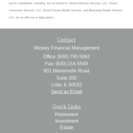
and its subsidiaries, including, but not limited to, Kestra Advisory Services, LLC, Kestra
Investment Services, LLC, Kestra Private Wealth Services, and Bluespring Wealth Partners,
LLC, do not offer tax or legal advice.
Contact
Wesley Financial Management
Office: (630) 793-5062
Fax: (630) 216-5549
801 Warrenville Road
Suite 200
Lisle,
IL
60532
Send an Email
Quick Links
Retirement
Investment
Estate