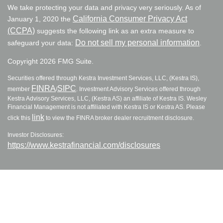
We take protecting your data and privacy very seriously. As of
California Consumer Privacy Act
January 1, 2020 the
(CCPA)
suggests the following link as an extra measure to
Do not sell my personal information
safeguard your data:
.
Copyright 2026 FMG Suite.
Securities offered through Kestra Investment Services, LLC, (Kestra IS),
FINRA
SIPC
member
/
. Investment Advisory Services offered through
Kestra Advisory Services, LLC, (Kestra AS) an affiliate of Kestra IS. Wesley
Financial Management is not affiliated with Kestra IS or Kestra AS. Please
link
click this
to view the FINRA broker dealer recruitment disclosure.
Investor Disclosures:
https://www.kestrafinancial.com/disclosures