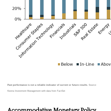
Past performance is not a reliable indicator of current or future results.
Source:
Kestra Investment Management with data from FactSet
Accommodative Monetary Policy