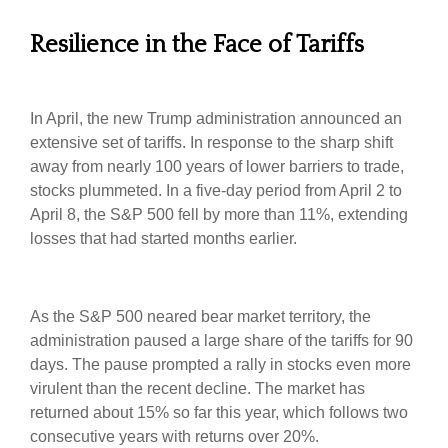
Resilience in the Face of Tariffs
In April, the new Trump administration announced an
extensive set of tariffs. In response to the sharp shift
away from nearly 100 years of lower barriers to trade,
stocks plummeted. In a five-day period from April 2 to
April 8, the S&P 500 fell by more than 11%, extending
losses that had started months earlier.
As the S&P 500 neared bear market territory, the
administration paused a large share of the tariffs for 90
days. The pause prompted a rally in stocks even more
virulent than the recent decline. The market has
returned about 15% so far this year, which follows two
consecutive years with returns over 20%.