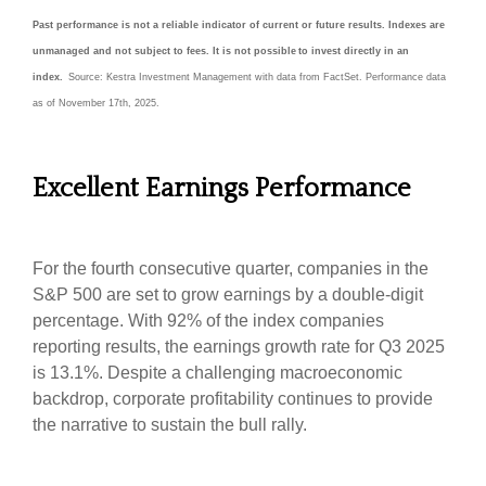
Past performance is not a reliable indicator of current or future results. Indexes are
unmanaged and not subject to fees. It is not possible to invest directly in an
index.
Source: Kestra Investment Management with data from FactSet. Performance data
as of November 17th, 2025.
Excellent Earnings Performance
For the fourth consecutive quarter, companies in the
S&P 500 are set to grow earnings by a double-digit
percentage. With 92% of the index companies
reporting results, the earnings growth rate for Q3 2025
is 13.1%. Despite a challenging macroeconomic
backdrop, corporate profitability continues to provide
the narrative to sustain the bull rally.