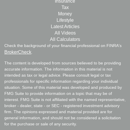
Insurance
Tax
Money
Lifestyle
Latest Articles
All Videos
All Calculators
Check the background of your financial professional on FINRA's
BrokerCheck
.
The content is developed from sources believed to be providing
accurate information. The information in this material is not
intended as tax or legal advice. Please consult legal or tax
professionals for specific information regarding your individual
situation. Some of this material was developed and produced by
FMG Suite to provide information on a topic that may be of
interest. FMG Suite is not affiliated with the named representative,
broker - dealer, state - or SEC - registered investment advisory
firm. The opinions expressed and material provided are for
general information, and should not be considered a solicitation
for the purchase or sale of any security.