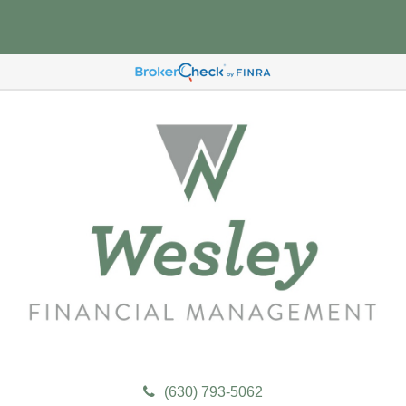
(630) 793-5062