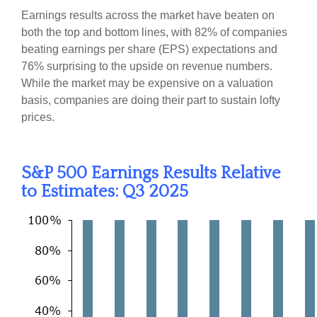
Earnings results across the market have beaten on
both the top and bottom lines, with 82% of companies
beating earnings per share (EPS) expectations and
76% surprising to the upside on revenue numbers.
While the market may be expensive on a valuation
basis, companies are doing their part to sustain lofty
prices.
S&P 500 Earnings Results Relative
to Estimates: Q3 2025