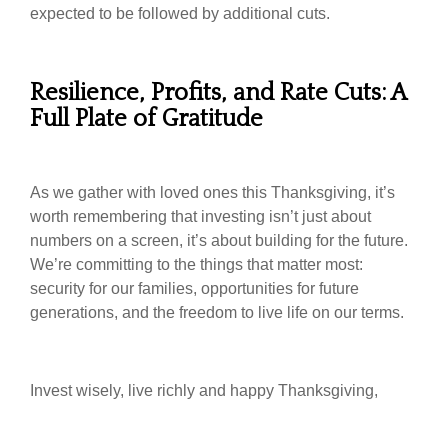
expected to be followed by additional cuts.
Resilience, Profits, and Rate Cuts: A
Full Plate of Gratitude
As we gather with loved ones this Thanksgiving, it’s
worth remembering that investing isn’t just about
numbers on a screen, it’s about building for the future.
We’re committing to the things that matter most:
security for our families, opportunities for future
generations, and the freedom to live life on our terms.
Invest wisely, live richly and happy Thanksgiving,