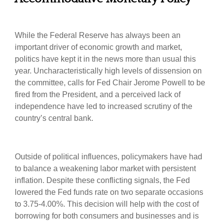
While the Federal Reserve has always been an
important driver of economic growth and market,
politics have kept it in the news more than usual this
year. Uncharacteristically high levels of dissension on
the committee, calls for Fed Chair Jerome Powell to be
fired from the President, and a perceived lack of
independence have led to increased scrutiny of the
country’s central bank.
Outside of political influences, policymakers have had
to balance a weakening labor market with persistent
inflation. Despite these conflicting signals, the Fed
lowered the Fed funds rate on two separate occasions
to 3.75-4.00%. This decision will help with the cost of
borrowing for both consumers and businesses and is