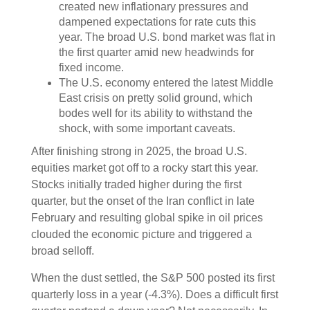
created new inflationary pressures and
dampened expectations for rate cuts this
year. The broad U.S. bond market was flat in
the first quarter amid new headwinds for
fixed income.
The U.S. economy entered the latest Middle
East crisis on pretty solid ground, which
bodes well for its ability to withstand the
shock, with some important caveats.
After finishing strong in 2025, the broad U.S.
equities market got off to a rocky start this year.
Stocks initially traded higher during the first
quarter, but the onset of the Iran conflict in late
February and resulting global spike in oil prices
clouded the economic picture and triggered a
broad selloff.
When the dust settled, the S&P 500 posted its first
quarterly loss in a year (-4.3%). Does a difficult first