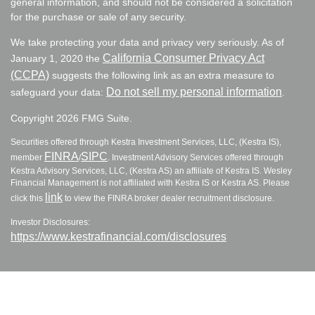
general information, and should not be considered a solicitation
for the purchase or sale of any security.
We take protecting your data and privacy very seriously. As of
California Consumer Privacy Act
January 1, 2020 the
(CCPA)
suggests the following link as an extra measure to
Do not sell my personal information
safeguard your data:
.
Copyright 2026 FMG Suite.
Securities offered through Kestra Investment Services, LLC, (Kestra IS),
FINRA
SIPC
member
/
. Investment Advisory Services offered through
Kestra Advisory Services, LLC, (Kestra AS) an affiliate of Kestra IS. Wesley
Financial Management is not affiliated with Kestra IS or Kestra AS. Please
link
click this
to view the FINRA broker dealer recruitment disclosure.
Investor Disclosures:
https://www.kestrafinancial.com/disclosures