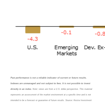
Past performance is not a reliable indicator of current or future results.
Indexes are unmanaged and not subject to fees. It is not possible to invest
directly in an index.
Note: views are from a U.S. dollar perspective. This material
represents an assessment of the market environment at a specific time and is not
intended to be a forecast or guarantee of future results. Source: Kestra Investment