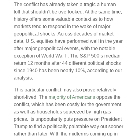
The conflict has already taken a tragic a human
toll that shouldn’t be overlooked. At the same time,
history offers some valuable context as to how
markets tend to respond in the wake of major
geopolitical shocks. Across decades of market
data, U.S. equities have performed well in the year
after major geopolitical events, with the notable
exception of World War II. The S&P 500’s median
return 12 months after 44 different political shocks
since 1940 has been nearly 10%, according to our
analysis.
This particular conflict may also prove relatively
short-lived. The
majority of Americans
oppose the
conflict, which has been costly for the government
as well as households squeezed by high gas
prices. Its unpopularity puts pressure on President
Trump to find a politically palatable way out sooner
rather than later. With the midterms coming up in