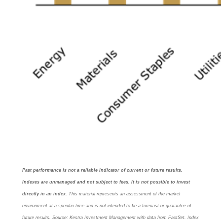
Past performance is not a reliable indicator of current or future results.
Indexes are unmanaged and not subject to fees. It is not possible to invest
directly in an index.
This material represents an assessment of the market
environment at a specific time and is not intended to be a forecast or guarantee of
future results. Source: Kestra Investment Management with data from FactSet. Index