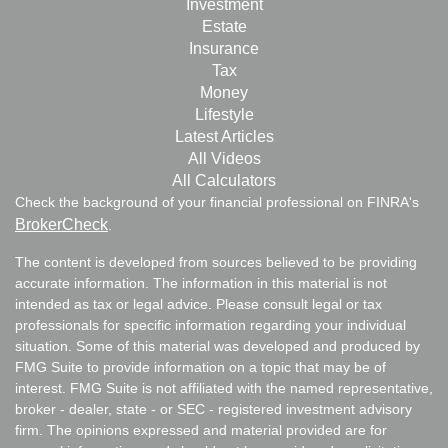
Investment
Estate
Insurance
Tax
Money
Lifestyle
Latest Articles
All Videos
All Calculators
Check the background of your financial professional on FINRA's
BrokerCheck
.
The content is developed from sources believed to be providing
accurate information. The information in this material is not
intended as tax or legal advice. Please consult legal or tax
professionals for specific information regarding your individual
situation. Some of this material was developed and produced by
FMG Suite to provide information on a topic that may be of
interest. FMG Suite is not affiliated with the named representative,
broker - dealer, state - or SEC - registered investment advisory
firm. The opinions expressed and material provided are for