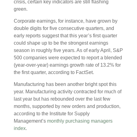
crisis, certain key indicators are still flashing
green.
Corporate earnings, for instance, have grown by
double digits for five consecutive quarters, and
early reports suggest that this year’s first quarter
could shape up to be the strongest earnings
season in roughly five years. As of early April, S&P
500 companies were expected to report a blended
(year-over-year) earnings growth rate of 13.2% for
the first quarter, according to FactSet.
Manufacturing has been another bright spot this
year. Manufacturing activity contracted for much of
last year but has rebounded over the last few
months, supported by new orders and production,
according to the Institute for Supply
Management’s
monthly purchasing managers
index
.