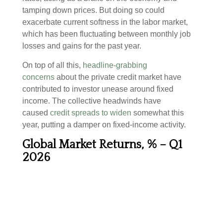
tamping down prices. But doing so could
exacerbate current softness in the labor market,
which has been fluctuating between monthly job
losses and gains for the past year.
On top of all this,
headline-grabbing
concerns
about the private credit market have
contributed to investor unease around fixed
income. The collective headwinds have
caused
credit spreads to widen
somewhat this
year, putting a damper on fixed-income activity.
Global Market Returns, % – Q1
2026