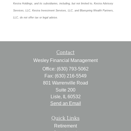
Kestra Holdings, and its subsidiaries, including, but not limited to, Kestra Advisory
Services, LLC, Kestra Investment Services, LLC, and Bluespring Wealth Partners,
LLC, do not offer tax or legal advice.
Contact
Wesley Financial Management
Office: (630) 793-5062
Fax: (630) 216-5549
801 Warrenville Road
Suite 200
Lisle,
IL
60532
Send an Email
Quick Links
Retirement