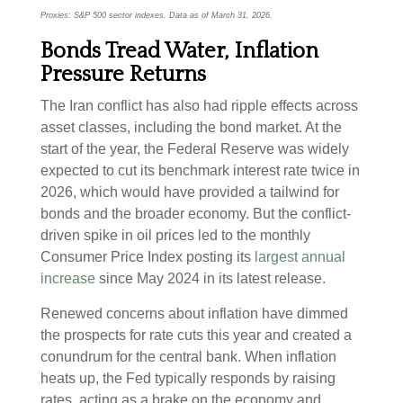
Proxies: S&P 500 sector indexes. Data as of March 31, 2026.
Bonds Tread Water, Inflation
Pressure Returns
The Iran conflict has also had ripple effects across
asset classes, including the bond market. At the
start of the year, the Federal Reserve was widely
expected to cut its benchmark interest rate twice in
2026, which would have provided a tailwind for
bonds and the broader economy. But the conflict-
driven spike in oil prices led to the monthly
Consumer Price Index posting its
largest annual
increase
since May 2024 in its latest release.
Renewed concerns about inflation have dimmed
the prospects for rate cuts this year and created a
conundrum for the central bank. When inflation
heats up, the Fed typically responds by raising
rates, acting as a brake on the economy and