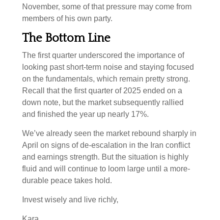
November, some of that pressure may come from
members of his own party.
The Bottom Line
The first quarter underscored the importance of
looking past short-term noise and staying focused
on the fundamentals, which remain pretty strong.
Recall that the first quarter of 2025 ended on a
down note, but the market subsequently rallied
and finished the year up nearly 17%.
We’ve already seen the market rebound sharply in
April on signs of de-escalation in the Iran conflict
and earnings strength. But the situation is highly
fluid and will continue to loom large until a more-
durable peace takes hold.
Invest wisely and live richly,
Kara