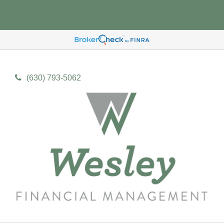
(630) 793-5062