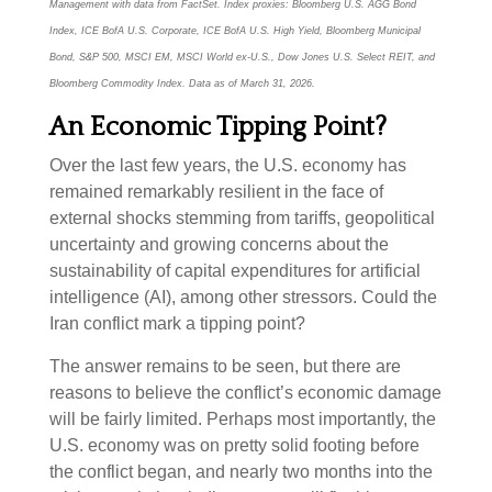
Management with data from FactSet. Index proxies: Bloomberg U.S. AGG Bond
Index, ICE BofA U.S. Corporate, ICE BofA U.S. High Yield, Bloomberg Municipal
Bond, S&P 500, MSCI EM, MSCI World ex-U.S., Dow Jones U.S. Select REIT, and
Bloomberg Commodity Index. Data as of March 31, 2026.
An Economic Tipping Point?
Over the last few years, the U.S. economy has
remained remarkably resilient in the face of
external shocks stemming from tariffs, geopolitical
uncertainty and growing concerns about the
sustainability of capital expenditures for artificial
intelligence (AI), among other stressors. Could the
Iran conflict mark a tipping point?
The answer remains to be seen, but there are
reasons to believe the conflict’s economic damage
will be fairly limited. Perhaps most importantly, the
U.S. economy was on pretty solid footing before
the conflict began, and nearly two months into the