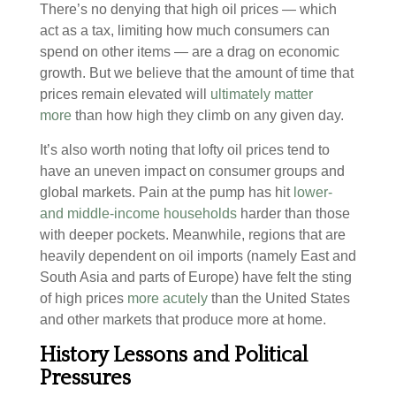
There’s no denying that high oil prices — which
act as a tax, limiting how much consumers can
spend on other items — are a drag on economic
growth. But we believe that the amount of time that
prices remain elevated will
ultimately matter
more
than how high they climb on any given day.
It’s also worth noting that lofty oil prices tend to
have an uneven impact on consumer groups and
global markets. Pain at the pump has hit
lower-
and middle-income households
harder than those
with deeper pockets. Meanwhile, regions that are
heavily dependent on oil imports (namely East and
South Asia and parts of Europe) have felt the sting
of high prices
more acutely
than the United States
and other markets that produce more at home.
History Lessons and Political
Pressures