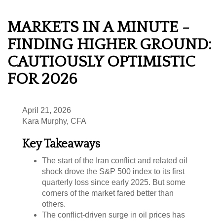
MARKETS IN A MINUTE -
FINDING HIGHER GROUND:
CAUTIOUSLY OPTIMISTIC
FOR 2026
April 21, 2026
Kara Murphy, CFA
Key Takeaways
The start of the Iran conflict and related oil
shock drove the S&P 500 index to its first
quarterly loss since early 2025. But some
corners of the market fared better than
others.
The conflict-driven surge in oil prices has