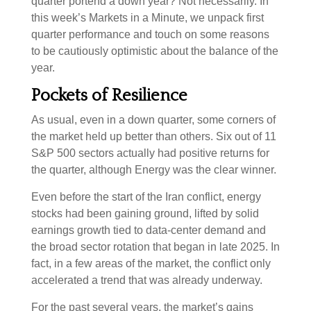
quarter portend a down year? Not necessarily. In
this week’s Markets in a Minute, we unpack first
quarter performance and touch on some reasons
to be cautiously optimistic about the balance of the
year.
Pockets of Resilience
As usual, even in a down quarter, some corners of
the market held up better than others. Six out of 11
S&P 500 sectors actually had positive returns for
the quarter, although Energy was the clear winner.
Even before the start of the Iran conflict, energy
stocks had been gaining ground, lifted by solid
earnings growth tied to data-center demand and
the broad sector rotation that began in late 2025. In
fact, in a few areas of the market, the conflict only
accelerated a trend that was already underway.
For the past several years, the market’s gains