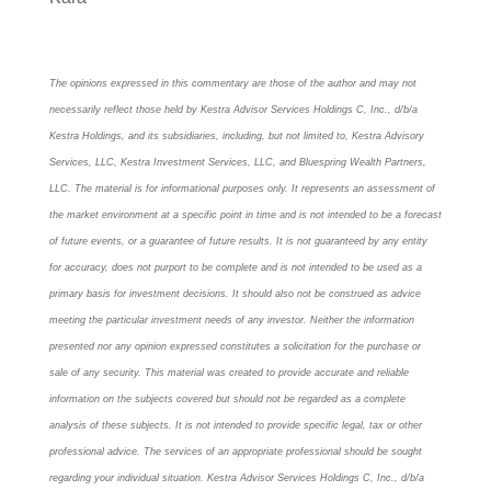
The opinions expressed in this commentary are those of the author and may not
necessarily reflect those held by Kestra Advisor Services Holdings C, Inc., d/b/a
Kestra Holdings, and its subsidiaries, including, but not limited to, Kestra Advisory
Services, LLC, Kestra Investment Services, LLC, and Bluespring Wealth Partners,
LLC. The material is for informational purposes only. It represents an assessment of
the market environment at a specific point in time and is not intended to be a forecast
of future events, or a guarantee of future results. It is not guaranteed by any entity
for accuracy, does not purport to be complete and is not intended to be used as a
primary basis for investment decisions. It should also not be construed as advice
meeting the particular investment needs of any investor. Neither the information
presented nor any opinion expressed constitutes a solicitation for the purchase or
sale of any security. This material was created to provide accurate and reliable
information on the subjects covered but should not be regarded as a complete
analysis of these subjects. It is not intended to provide specific legal, tax or other
professional advice. The services of an appropriate professional should be sought
regarding your individual situation. Kestra Advisor Services Holdings C, Inc., d/b/a