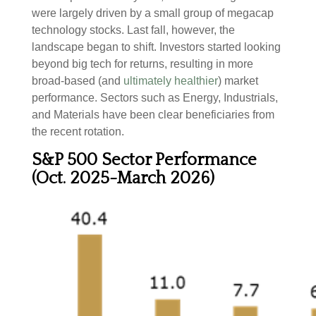
were largely driven by a small group of megacap
technology stocks. Last fall, however, the
landscape began to shift. Investors started looking
beyond big tech for returns, resulting in more
broad-based (and
ultimately healthier
) market
performance. Sectors such as Energy, Industrials,
and Materials have been clear beneficiaries from
the recent rotation.
S&P 500 Sector Performance
(Oct. 2025-March 2026)