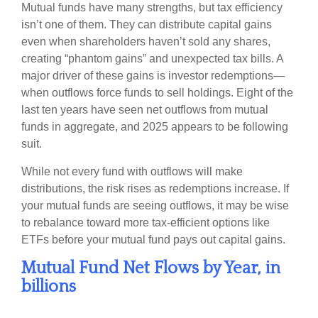
Mutual funds have many strengths, but tax efficiency
isn’t one of them. They can distribute capital gains
even when shareholders haven’t sold any shares,
creating “phantom gains” and unexpected tax bills. A
major driver of these gains is investor redemptions—
when outflows force funds to sell holdings. Eight of the
last ten years have seen net outflows from mutual
funds in aggregate, and 2025 appears to be following
suit.
While not every fund with outflows will make
distributions, the risk rises as redemptions increase. If
your mutual funds are seeing outflows, it may be wise
to rebalance toward more tax-efficient options like
ETFs before your mutual fund pays out capital gains.
Mutual Fund Net Flows by Year, in
billions