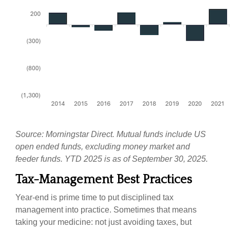
Source: Morningstar Direct. Mutual funds include US
open ended funds, excluding money market and
feeder funds. YTD 2025 is as of September 30, 2025.
Tax-Management Best Practices
Year-end is prime time to put disciplined tax
management into practice. Sometimes that means
taking your medicine: not just avoiding taxes, but