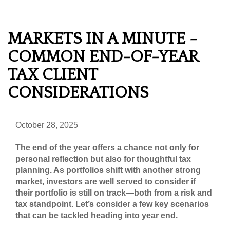
MARKETS IN A MINUTE -
COMMON END-OF-YEAR
TAX CLIENT
CONSIDERATIONS
October 28, 2025
The end of the year offers a chance not only for
personal reflection but also for thoughtful tax
planning. As portfolios shift with another strong
market, investors are well served to consider if
their portfolio is still on track—both from a risk and
tax standpoint. Let’s consider a few key scenarios
that can be tackled heading into year end.