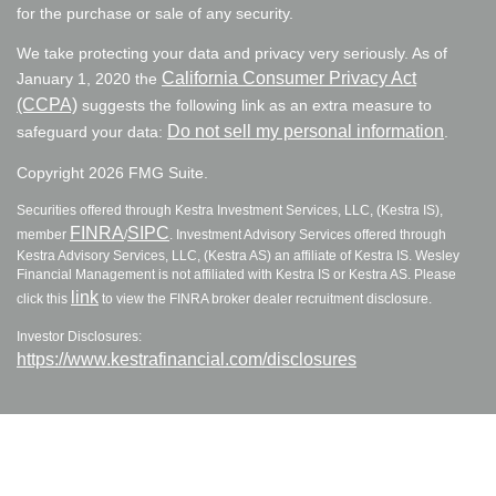
for the purchase or sale of any security.
We take protecting your data and privacy very seriously. As of
California Consumer Privacy Act
January 1, 2020 the
(CCPA)
suggests the following link as an extra measure to
Do not sell my personal information
safeguard your data:
.
Copyright 2026 FMG Suite.
Securities offered through Kestra Investment Services, LLC, (Kestra IS),
FINRA
SIPC
member
/
. Investment Advisory Services offered through
Kestra Advisory Services, LLC, (Kestra AS) an affiliate of Kestra IS. Wesley
Financial Management is not affiliated with Kestra IS or Kestra AS. Please
link
click this
to view the FINRA broker dealer recruitment disclosure.
Investor Disclosures:
https://www.kestrafinancial.com/disclosures