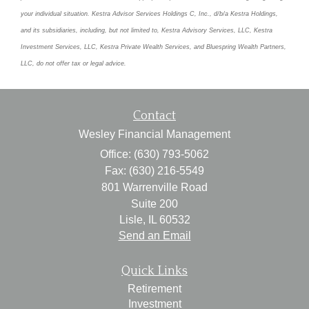
your individual situation. Kestra Advisor Services Holdings C, Inc., d/b/a Kestra Holdings,
and its subsidiaries, including, but not limited to, Kestra Advisory Services, LLC, Kestra
Investment Services, LLC, Kestra Private Wealth Services, and Bluespring Wealth Partners,
LLC, do not offer tax or legal advice.
Contact
Wesley Financial Management
Office: (630) 793-5062
Fax: (630) 216-5549
801 Warrenville Road
Suite 200
Lisle,
IL
60532
Send an Email
Quick Links
Retirement
Investment