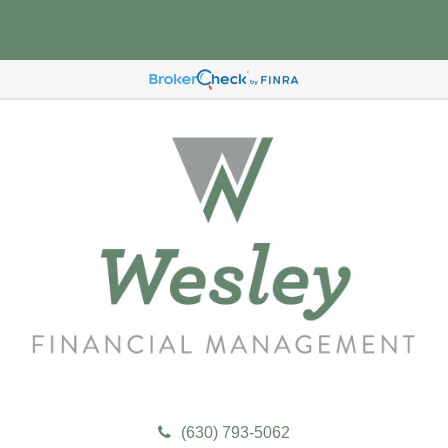
(630) 793-5062