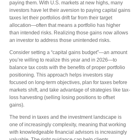
paying them. With U.S. markets at new highs, many
investors have let their aversion to paying capital gains
taxes let their portfolios drift far from their target
allocation—often that means a portfolio has higher
than intended risks. Realizing those gains now allows
an investor to address those unintended risks.
Consider setting a “capital gains budget”—an amount
you’re willing to realize this year and in 2026—to
balance tax costs with the benefits of proper portfolio
positioning. This approach helps investors stay
focused on long-term objectives, plan for taxes before
markets shift, and take advantage of strategies like tax-
loss harvesting (selling losing positions to offset
gains).
The trend in taxes and the investment landscape is
one of increasingly complexity, meaning that working
with knowledgeable financial advisors is increasingly
valuable. The right guidance can help clients