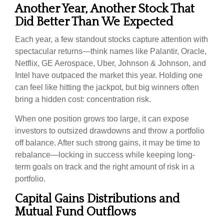
Another Year, Another Stock That
Did Better Than We Expected
Each year, a few standout stocks capture attention with
spectacular returns—think names like Palantir, Oracle,
Netflix, GE Aerospace, Uber, Johnson & Johnson, and
Intel have outpaced the market this year. Holding one
can feel like hitting the jackpot, but big winners often
bring a hidden cost: concentration risk.
When one position grows too large, it can expose
investors to outsized drawdowns and throw a portfolio
off balance. After such strong gains, it may be time to
rebalance—locking in success while keeping long-
term goals on track and the right amount of risk in a
portfolio.
Capital Gains Distributions and
Mutual Fund Outflows