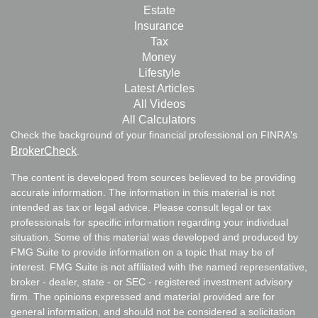
Estate
Insurance
Tax
Money
Lifestyle
Latest Articles
All Videos
All Calculators
Check the background of your financial professional on FINRA's
BrokerCheck
.
The content is developed from sources believed to be providing
accurate information. The information in this material is not
intended as tax or legal advice. Please consult legal or tax
professionals for specific information regarding your individual
situation. Some of this material was developed and produced by
FMG Suite to provide information on a topic that may be of
interest. FMG Suite is not affiliated with the named representative,
broker - dealer, state - or SEC - registered investment advisory
firm. The opinions expressed and material provided are for
general information, and should not be considered a solicitation