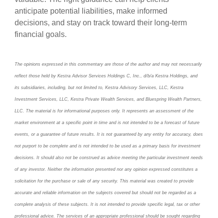
anticipate potential liabilities, make informed
decisions, and stay on track toward their long-term
financial goals.
The opinions expressed in this commentary are those of the author and may not necessarily
reflect those held by Kestra Advisor Services Holdings C, Inc., d/b/a Kestra Holdings, and
its subsidiaries, including, but not limited to, Kestra Advisory Services, LLC, Kestra
Investment Services, LLC, Kestra Private Wealth Services, and Bluespring Wealth Partners,
LLC. The material is for informational purposes only. It represents an assessment of the
market environment at a specific point in time and is not intended to be a forecast of future
events, or a guarantee of future results. It is not guaranteed by any entity for accuracy, does
not purport to be complete and is not intended to be used as a primary basis for investment
decisions. It should also not be construed as advice meeting the particular investment needs
of any investor. Neither the information presented nor any opinion expressed constitutes a
solicitation for the purchase or sale of any security. This material was created to provide
accurate and reliable information on the subjects covered but should not be regarded as a
complete analysis of these subjects. It is not intended to provide specific legal, tax or other
professional advice. The services of an appropriate professional should be sought regarding