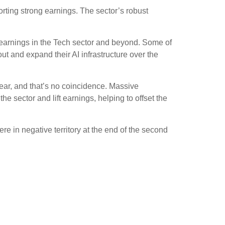
orting strong earnings. The sector’s robust
r earnings in the Tech sector and beyond. Some of
out and expand their AI infrastructure over the
ear, and that’s no coincidence. Massive
he sector and lift earnings, helping to offset the
re in negative territory at the end of the second