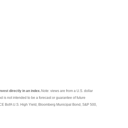
nvest directly in an index.
Note: views are from a U.S. dollar
d is not intended to be a forecast or guarantee of future
 ICE BofA U.S. High Yield, Bloomberg Municipal Bond, S&P 500,