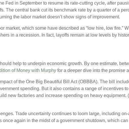
 Fed in September to resume its rate-cutting cycle, after pausing
riffs. The central bank cut its benchmark rate by a quarter of a p
assuming the labor market doesn’t show signs of improvement.
or market, which some have described as “low hire, low fire.” Whi
shers in a recession. In fact, layoffs remain at low levels by his
hould help to underpin economic growth. By one estimate, between
dition of Money with Murphy
for a deeper dive into the promise 
 impact of the One Big Beautiful Bill Act (OBBBA). The bill incl
overnment spending. But it also contains a range of incentives t
ild new factories and increase spending on heavy equipment. (
lenges. Trade uncertainty continues to loom large, including on-
is once again in the midst of a government shutdown, which can