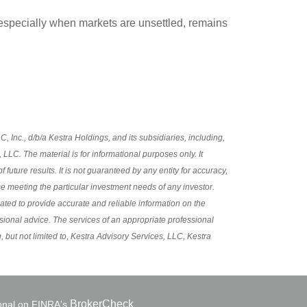
e, especially when markets are unsettled, remains
 Inc., d/b/a Kestra Holdings, and its subsidiaries, including,
LLC. The material is for informational purposes only. It
future results. It is not guaranteed by any entity for accuracy,
ce meeting the particular investment needs of any investor.
eated to provide accurate and reliable information on the
ssional advice. The services of an appropriate professional
, but not limited to, Kestra Advisory Services, LLC, Kestra
BrokerCheck
ional on FINRA's
.