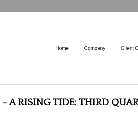
Home
Company
Client 
 - A RISING TIDE: THIRD QU