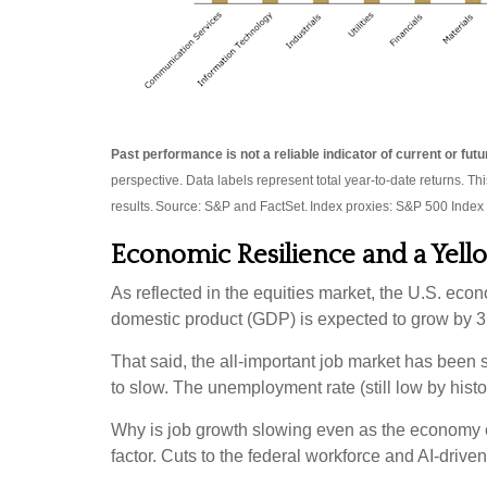
Past performance is not a reliable indicator of current or fu
perspective. Data labels represent total year-to-date returns. Th
results. Source: S&P and FactSet. Index proxies: S&P 500 Index
Economic Resilience and a Yell
As reflected in the equities market, the U.S. econ
domestic product (GDP) is expected to grow by 3.
That said, the all-important job market has been
to slow. The unemployment rate (still low by histo
Why is job growth slowing even as the economy co
factor. Cuts to the federal workforce and AI-drive