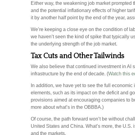
Either way, the weakening job market prompted the
and the potential inflationary effects of higher ta
it by another half point by the end of the year, 
We’re keeping a close eye on the condition of lab
we haven’t seen the kind of spike that typically u
the underlying strength of the job market.
Tax Cuts and Other Tailwinds
We also believe that continued investment in AI s
infrastructure by the end of decade. (
Watch this e
In addition, we have yet to see the full economic
elements, such as its impact on the deficit and g
provisions aimed at encouraging companies to bu
more about what’s in the OBBBA.)
Of course, the path forward won’t be without chal
United States and China. What’s more, the U.S. 
and the markets.