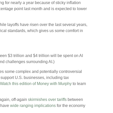
 for nearly a year because of sticky inflation
ercentage point last month and is expected to lower
le layoffs have risen over the last several years,
torical standards, which gives us some comfort in
 $3 trillion and $4 trillion will be spent on AI
and challenges surrounding AI.)
udes some complex and potentially controversial
o support U.S. businesses, including tax
Watch this edition of Money with Murphy
to learn
again, off-again
skirmishes over tariffs
between
 have
wide ranging implications
for the economy