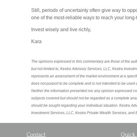
Still, periods of uncertainty often give way to op
one of the most-reliable ways to reach your long-
Invest wisely and live richly,
Kara
The opinions expressed in this commentary are those of the autho
but not limited to, Kestra Advisory Services, LLC, Kestra Invest
represents an assessment of the market environment at a specific p
does not purport to be complete and is not intended to be used a
Neither the information presented nor any opinion expressed const
subjects covered but should not be regarded as a complete analysi
should be sought regarding your individual situation. Kestra Advi
Investment Services, LLC, Kestra Private Wealth Services, and Bl
Contact
Quick 