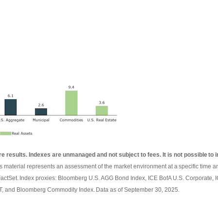
re results. Indexes are unmanaged and not subject to fees. It is not possible to i
is material represents an assessment of the market environment at a specific time an
FactSet. Index proxies: Bloomberg U.S. AGG Bond Index, ICE BofA U.S. Corporate,
, and Bloomberg Commodity Index. Data as of September 30, 2025.