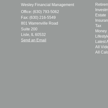
Retire
Wesley Financial Management
Invest
Office: (630) 793-5062
Estate
Fax: (630) 216-5549
Insura
801 Warrenville Road
Tax
Suite 200
Money
Lisle,
IL
60532
Lifestyl
Send an Email
Latest A
All Vid
All Cal