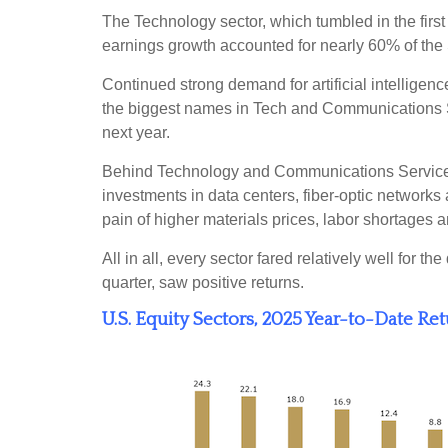
The Technology sector, which tumbled in the first
earnings growth accounted for nearly 60% of the
Continued strong demand for artificial intelligen
the biggest names in Tech and Communications 
next year.
Behind Technology and Communications Services, I
investments in data centers, fiber-optic networks a
pain of higher materials prices, labor shortages
All in all, every sector fared relatively well for
quarter, saw positive returns.
U.S. Equity Sectors, 2025 Year-to-Date Re