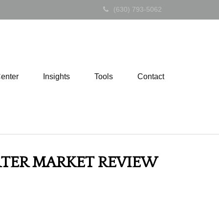
(630) 793-5062
Center
Insights
Tools
Contact
ARTER MARKET REVIEW