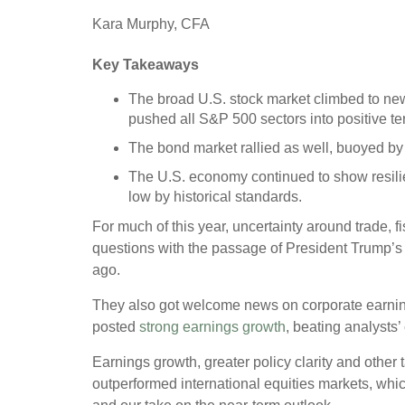
Kara Murphy, CFA
Key Takeaways
The broad U.S. stock market climbed to ne
pushed all S&P 500 sectors into positive terr
The bond market rallied as well, buoyed by a
The U.S. economy continued to show resilie
low by historical standards.
For much of this year, uncertainty around trade, f
questions with the passage of President Trump’s O
ago.
They also got welcome news on corporate earnings
posted
strong earnings growth
, beating analysts
Earnings growth, greater policy clarity and other 
outperformed international equities markets, whic