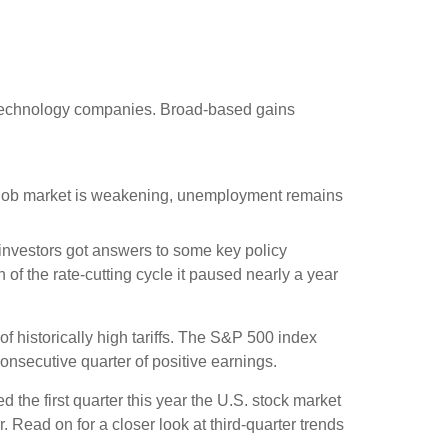
 technology companies. Broad-based gains
he job market is weakening, unemployment remains
, investors got answers to some key policy
of the rate-cutting cycle it paused nearly a year
 historically high tariffs. The S&P 500 index
onsecutive quarter of positive earnings.
 the first quarter this year the U.S. stock market
 Read on for a closer look at third-quarter trends