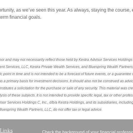
portunity, as we’ve seen this year. As always, staying the cours
term financial goals.
r and may not necessarily reflect those held by Kestra Advisor Services Holdings C,
ment Services, LLC, Kestra Private Wealth Services, and Bluespring Wealth Partners, 
oint in time and is not intended to be a forecast of future events, or a guarantee of 
s a primary basis for investment decisions. It should also not be construed as advi
itutes a solicitation for the purchase or sale of any security. This material was cr
s of these subjects. It is not intended to provide specific legal, tax or other profe
sor Services Holdings C, Inc., d/b/a Kestra Holdings, and its subsidiaries, including
uespring Wealth Partners, LLC, do not offer tax or legal advice.
Links
Check the background of your financial profess