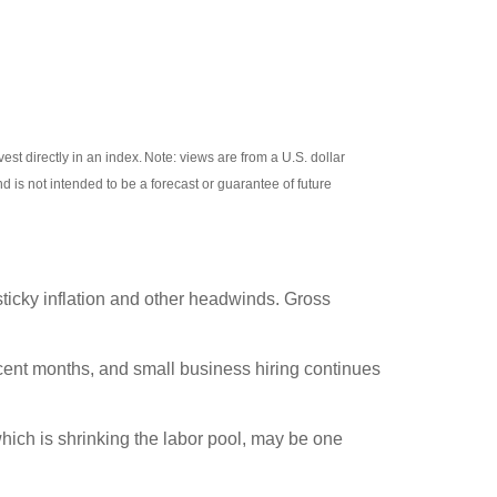
invest directly in an index. Note: views are from a U.S. dollar
d is not intended to be a forecast or guarantee of future
 sticky inflation and other headwinds. Gross
cent months, and small business hiring continues
hich is shrinking the labor pool, may be one