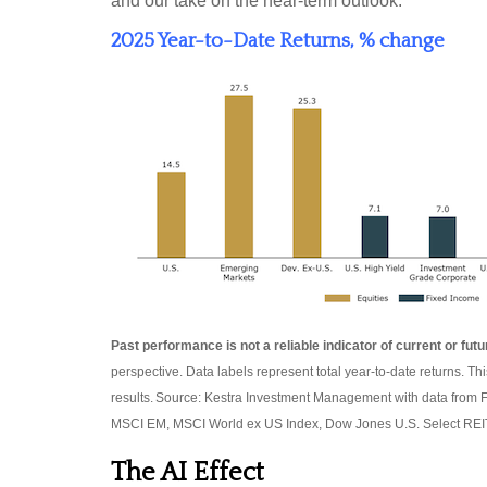
and our take on the near-term outlook.
2025 Year-to-Date Returns, % change
Past performance is not a reliable indicator of current or futu
perspective. Data labels represent total year-to-date returns. Th
results. Source: Kestra Investment Management with data from 
MSCI EM, MSCI World ex US Index, Dow Jones U.S. Select REIT
The AI Effect