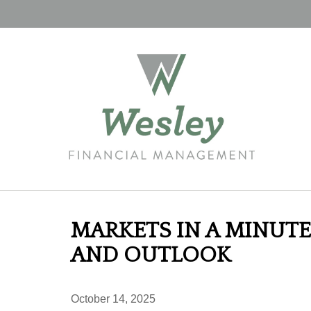
MARKETS IN A MINUTE
AND OUTLOOK
October 14, 2025