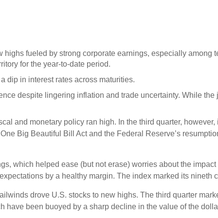
w highs fueled by strong corporate earnings, especially among
itory for the year-to-date period.
 dip in interest rates across maturities.
nce despite lingering inflation and trade uncertainty. While t
iscal and monetary policy ran high. In the third quarter, however
ne Big Beautiful Bill Act and the Federal Reserve’s resumption 
, which helped ease (but not erase) worries about the impact of
’ expectations by a healthy margin. The index marked its nineth c
tailwinds drove U.S. stocks to new highs. The third quarter marked
h have been buoyed by a sharp decline in the value of the dollar.