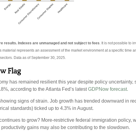
ture results. Indexes are unmanaged and not subject to fees
. It is not possible to 
is material represents an assessment of the market environment at a specific time an
 sectors. Data as of September 30, 2025.
ow Flag
omy has remained resilient this year despite policy uncertainty,
8%, according to the Atlanta Fed’s latest
GDPNow forecast.
 showing signs of strain. Job growth has trended downward in re
rical standards) ticked up to 4.3% in August.
ntinues to grow? More-restrictive federal immigration policy, w
n productivity gains may also be contributing to the slowdown.