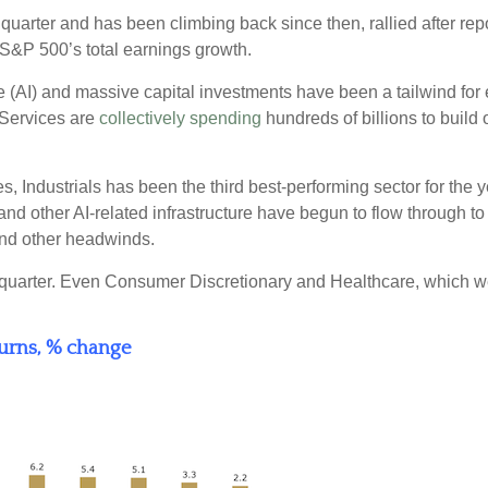
 quarter and has been climbing back since then, rallied after rep
 S&P 500’s total earnings growth.
ce (AI) and massive capital investments have been a tailwind fo
Services are
collectively spending
hundreds of billions to build 
ndustrials has been the third best-performing sector for the y
nd other AI-related infrastructure have begun to flow through to t
 and other headwinds.
 the quarter. Even Consumer Discretionary and Healthcare, which we
turns, % change