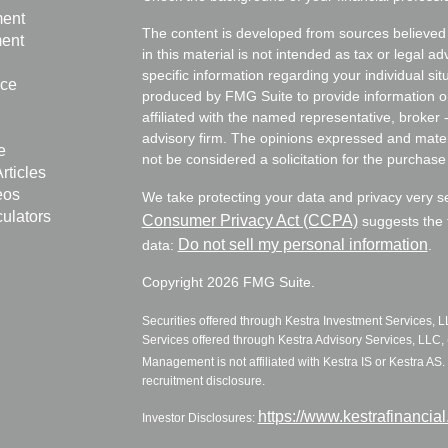
ment
The content is developed from sources believed 
ment
in this material is not intended as tax or legal ad
specific information regarding your individual s
nce
produced by FMG Suite to provide information on 
affiliated with the named representative, broker 
advisory firm. The opinions expressed and mater
e
not be considered a solicitation for the purchase 
rticles
eos
We take protecting your data and privacy very s
culators
Consumer Privacy Act (CCPA)
suggests the f
Do not sell my personal information
data:
.
Copyright 2026 FMG Suite.
Securities offered through Kestra Investment Services, 
Services offered through Kestra Advisory Services, LLC, (
Management is not affiliated with Kestra IS or Kestra AS. 
recruitment disclosure.
https://www.kestrafinancia
Investor Disclosures: