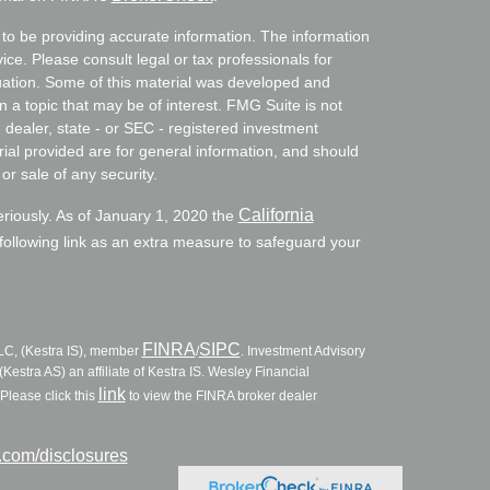
to be providing accurate information. The information
vice. Please consult legal or tax professionals for
ituation. Some of this material was developed and
a topic that may be of interest. FMG Suite is not
- dealer, state - or SEC - registered investment
ial provided are for general information, and should
or sale of any security.
California
eriously. As of January 1, 2020 the
ollowing link as an extra measure to safeguard your
FINRA
SIPC
LLC, (Kestra IS), member
/
. Investment Advisory
Kestra AS) an affiliate of Kestra IS. Wesley Financial
link
Please click this
to view the FINRA broker dealer
l.com/disclosures