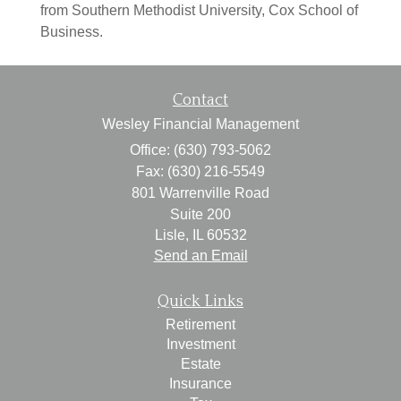
from Southern Methodist University, Cox School of
Business.
Contact
Wesley Financial Management
Office: (630) 793-5062
Fax: (630) 216-5549
801 Warrenville Road
Suite 200
Lisle,
IL
60532
Send an Email
Quick Links
Retirement
Investment
Estate
Insurance