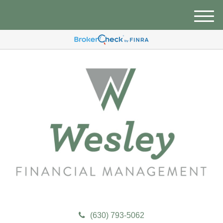
M
e
n
u
(630) 793-5062