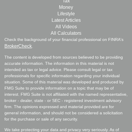
Tax
Money
Lifestyle
Latest Articles
All Videos
All Calculators
Check the background of your financial professional on FINRA's
BrokerCheck
.
The content is developed from sources believed to be providing
accurate information. The information in this material is not
intended as tax or legal advice. Please consult legal or tax
professionals for specific information regarding your individual
situation. Some of this material was developed and produced by
FMG Suite to provide information on a topic that may be of
interest. FMG Suite is not affiliated with the named representative,
broker - dealer, state - or SEC - registered investment advisory
firm. The opinions expressed and material provided are for
general information, and should not be considered a solicitation
for the purchase or sale of any security.
We take protecting your data and privacy very seriously. As of