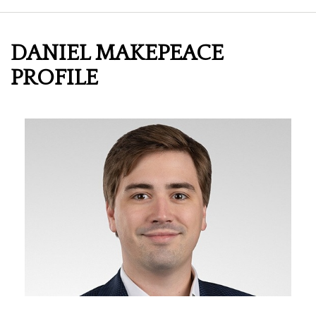
DANIEL MAKEPEACE
PROFILE