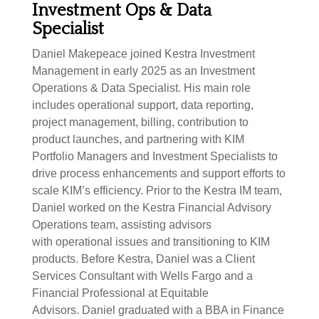
Investment Ops & Data
Specialist
Daniel Makepeace joined Kestra Investment
Management in early 2025 as an Investment
Operations & Data Specialist. His main role
includes operational support, data reporting,
project management, billing, contribution to
product launches, and partnering with KIM
Portfolio Managers and Investment Specialists to
drive process enhancements and support efforts to
scale KIM’s efficiency. Prior to the Kestra IM team,
Daniel worked on the Kestra Financial Advisory
Operations team, assisting advisors
with operational issues and transitioning to KIM
products. Before Kestra, Daniel was a Client
Services Consultant with Wells Fargo and a
Financial Professional at Equitable
Advisors. Daniel graduated with a BBA in Finance