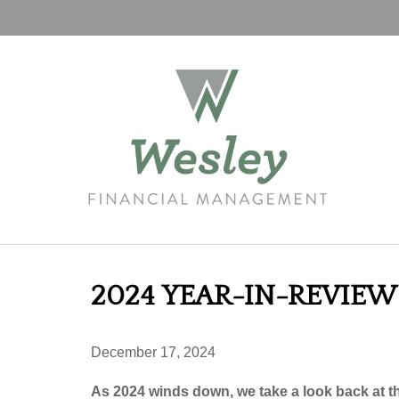
2024 YEAR-IN-REVIEW
December 17, 2024
As 2024 winds down, we take a look back at t