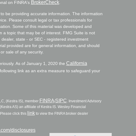
BrokerCheck
ional on FINRA's
.
to be providing accurate information. The information
vice. Please consult legal or tax professionals for
ituation. Some of this material was developed and
a topic that may be of interest. FMG Suite is not
- dealer, state - or SEC - registered investment
ial provided are for general information, and should
or sale of any security.
California
eriously. As of January 1, 2020 the
ollowing link as an extra measure to safeguard your
FINRA
SIPC
LLC, (Kestra IS), member
/
. Investment Advisory
Kestra AS) an affiliate of Kestra IS. Wesley Financial
link
Please click this
to view the FINRA broker dealer
l.com/disclosures