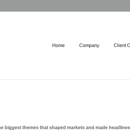
Home
Company
Client 
he biggest themes that shaped markets and made headlines th