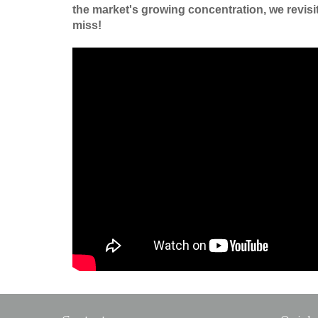
the market's growing concentration, we revisit 
miss!