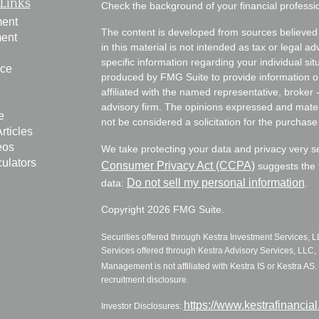
Links
Check the background of your financial profess
ment
The content is developed from sources believed 
ment
in this material is not intended as tax or legal ad
specific information regarding your individual s
nce
produced by FMG Suite to provide information on 
affiliated with the named representative, broker 
advisory firm. The opinions expressed and mater
e
not be considered a solicitation for the purchase 
rticles
eos
We take protecting your data and privacy very s
culators
Consumer Privacy Act (CCPA)
suggests the f
Do not sell my personal information
data:
.
Copyright 2026 FMG Suite.
Securities offered through Kestra Investment Services, 
Services offered through Kestra Advisory Services, LLC, (
Management is not affiliated with Kestra IS or Kestra AS. 
recruitment disclosure.
https://www.kestrafinancia
Investor Disclosures: