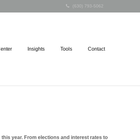
(630) 793-5062
Center
Insights
Tools
Contact
is year. From elections and interest rates to