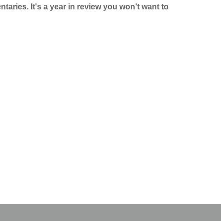
taries. It's a year in review you won't want to