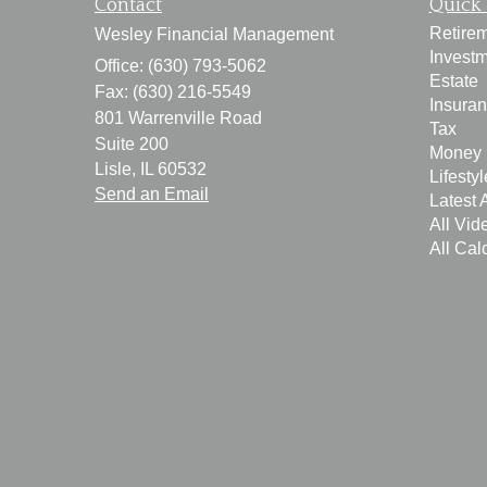
Contact
Quick 
Retire
Wesley Financial Management
Invest
Office: (630) 793-5062
Estate
Fax: (630) 216-5549
Insura
801 Warrenville Road
Tax
Suite 200
Money
Lisle,
IL
60532
Lifestyl
Send an Email
Latest A
All Vid
All Cal