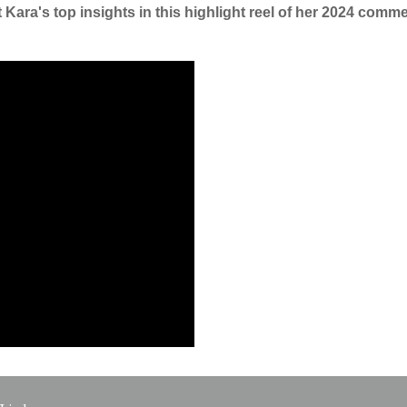
Kara's top insights in this highlight reel of her 2024 commen